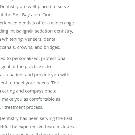
Dentistry are well-placed to serve
t the East Bay area. Our
rienced dentists offer a wide range
uding Invisalign®, sedation dentistry,
th whitening, veneers, dental
t canals, crowns, and bridges.
ted to personalized, professional
 goal of the practice is to
as a patient and provide you with
ment to meet your needs. The
 a caring and compassionate
to make you as comfortable as
ur treatment process.
Dentistry has been serving the East
66. The experienced team includes
ho have been with the practice for