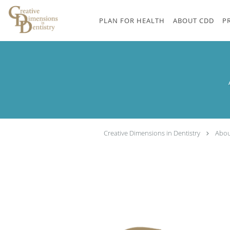
Skip to main content
PLAN FOR HEALTH
ABOUT CDD
P
Creative Dimensions in Dentistry
Abou