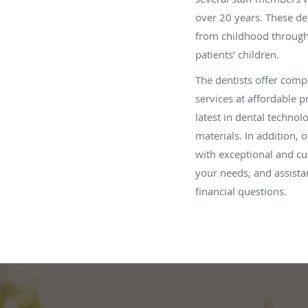
over 20 years. These de
from childhood through
patients’ children.
The dentists offer compr
services at affordable pr
latest in dental technol
materials. In addition, o
with exceptional and cus
your needs, and assista
financial questions.