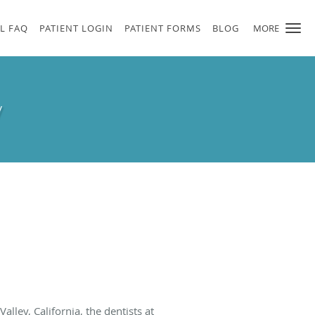
L FAQ
PATIENT LOGIN
PATIENT FORMS
BLOG
MORE
y
Valley, California, the dentists at