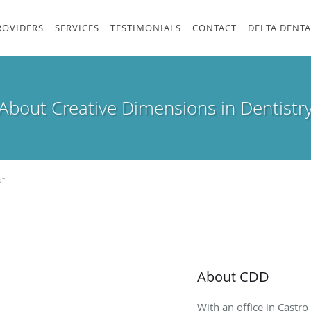
ROVIDERS
SERVICES
TESTIMONIALS
CONTACT
DELTA DENTA
About Creative Dimensions in Dentistr
t
About CDD
With an office in Castro 