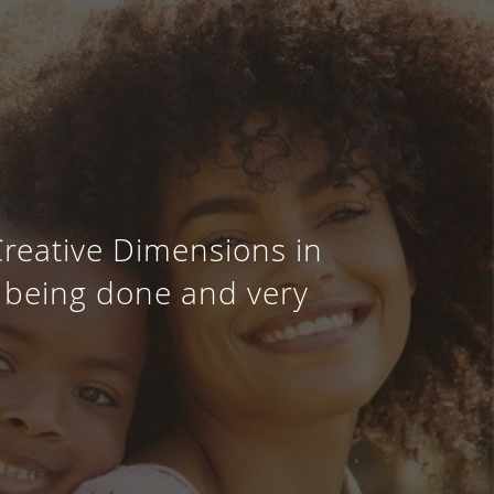
Creative Dimensions in
s being done and very