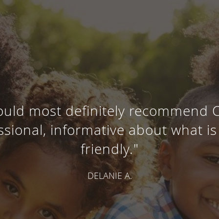
 would most definitely recommend 
essional, informative about what i
friendly."
DELANIE A.