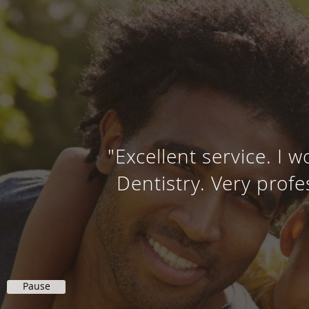
"Excellent service. I
Dentistry. Very prof
Pause