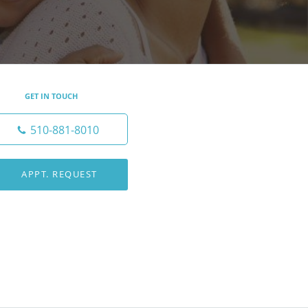
GET IN TOUCH
510-881-8010
APPT. REQUEST