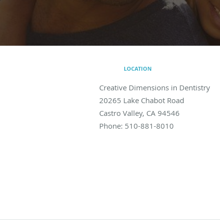
LOCATION
Creative Dimensions in Dentistry
20265 Lake Chabot Road
Castro Valley
,
CA
94546
Phone:
510-881-8010