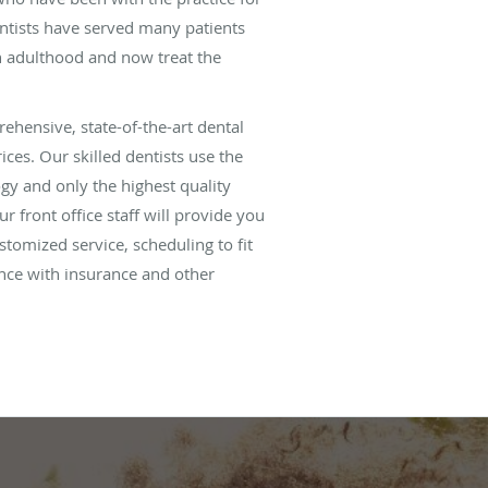
ntists have served many patients
 adulthood and now treat the
ehensive, state-of-the-art dental
ices. Our skilled dentists use the
ogy and only the highest quality
ur front office staff will provide you
tomized service, scheduling to fit
nce with insurance and other