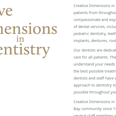
Creative Dimensions in 
patients from throughou
compassionate and expe
of dental services, incl
pediatric dentistry, tee
implants, dentures, roo
Our dentists are dedica
care for all patients. The
understand your needs 
the best possible treat
dentists and staff have
approach to dentistry 
possible throughout yo
Creative Dimensions in 
Bay community since 19
several staff members w