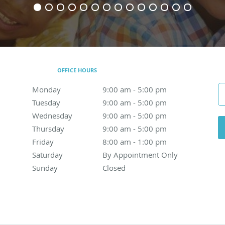
OFFICE HOURS
Monday
9:00 am to 5:00 pm
9:00 am - 5:00 pm
Tuesday
9:00 am to 5:00 pm
9:00 am - 5:00 pm
Wednesday
9:00 am to 5:00 pm
9:00 am - 5:00 pm
Thursday
9:00 am to 5:00 pm
9:00 am - 5:00 pm
Friday
8:00 am to 1:00 pm
8:00 am - 1:00 pm
Saturday
By Appointment Only
By Appointment Only
Sunday
Closed
Closed