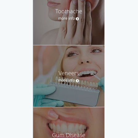
Toothache
more info
Veneers
more info
Gum Disease