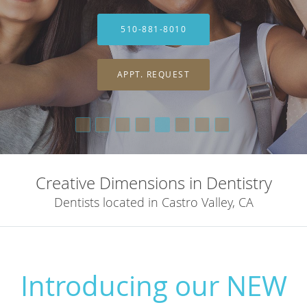
510-881-8010
510-881-8010
APPT. REQUEST
APPT. REQUEST
Creative Dimensions in Dentistry
Dentists located in Castro Valley, CA
Introducing our NEW