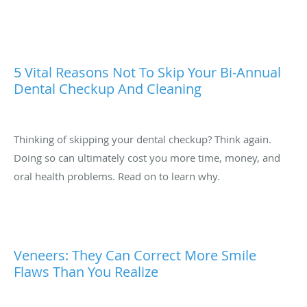
5 Vital Reasons Not To Skip Your Bi-Annual
Dental Checkup And Cleaning
Thinking of skipping your dental checkup? Think again.
Doing so can ultimately cost you more time, money, and
oral health problems. Read on to learn why.
Veneers: They Can Correct More Smile
Flaws Than You Realize