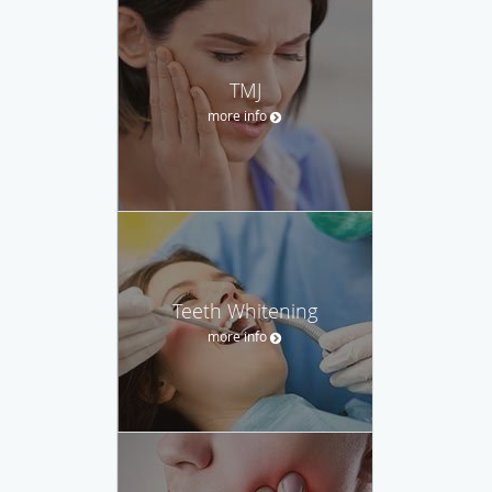
TMJ
more info
Teeth Whitening
more info