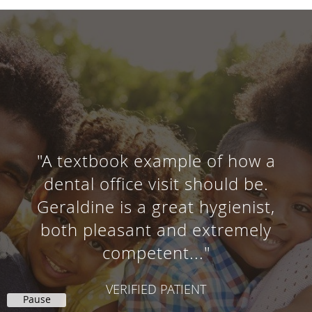
"A textbook example of how a
dental office visit should be.
Geraldine is a great hygienist,
both pleasant and extremely
competent..."
VERIFIED PATIENT
Pause