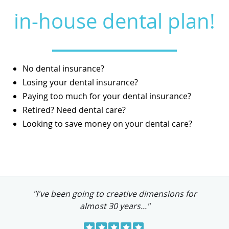
in-house dental plan!
No dental insurance?
Losing your dental insurance?
Paying too much for your dental insurance?
Retired? Need dental care?
Looking to save money on your dental care?
"I've been going to creative dimensions for
almost 30 years..."