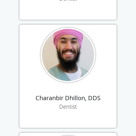
Charanbir Dhillon, DDS
Dentist