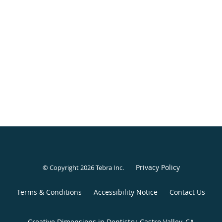
Privacy Policy
© Copyright 2026
Tebra Inc
.
Terms & Conditions
Accessibility Notice
Contact Us
Creative Dimensions in Dentistry, Castro Valley, CA