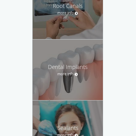
Root Canals
more info
Dental Implants
more info
Sealants
more info