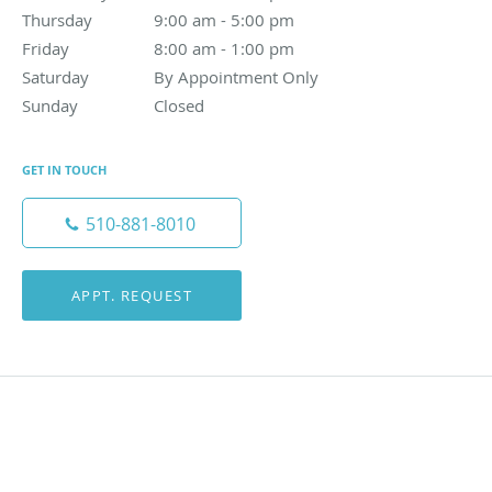
Thursday
9:00 am to 5:00 pm
9:00 am - 5:00 pm
Friday
8:00 am to 1:00 pm
8:00 am - 1:00 pm
Saturday
By Appointment Only
By Appointment Only
Sunday
Closed
Closed
GET IN TOUCH
510-881-8010
APPT. REQUEST