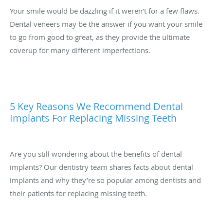
Your smile would be dazzling if it weren’t for a few flaws.
Dental veneers may be the answer if you want your smile
to go from good to great, as they provide the ultimate
coverup for many different imperfections.
5 Key Reasons We Recommend Dental
Implants For Replacing Missing Teeth
Are you still wondering about the benefits of dental
implants? Our dentistry team shares facts about dental
implants and why they’re so popular among dentists and
their patients for replacing missing teeth.