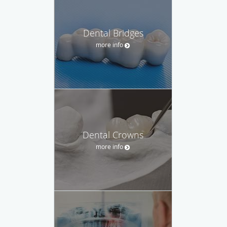
Dental Bridges
more info
Dental Crowns
more info