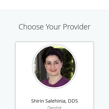
Choose Your Provider
Shirin Salehinia, DDS
Dentist