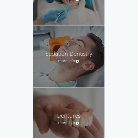
Sedation Dentistry
more info
Dentures
more info