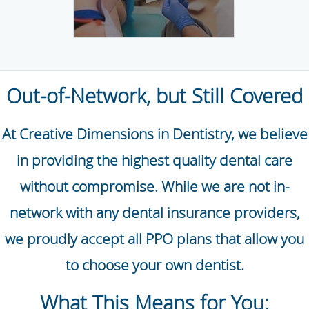
Out-of-Network, but Still Covered
At Creative Dimensions in Dentistry, we believe
in providing the highest quality dental care
without compromise. While we are not in-
network with any dental insurance providers,
we proudly accept all PPO plans that allow you
to choose your own dentist.
What This Means for You: