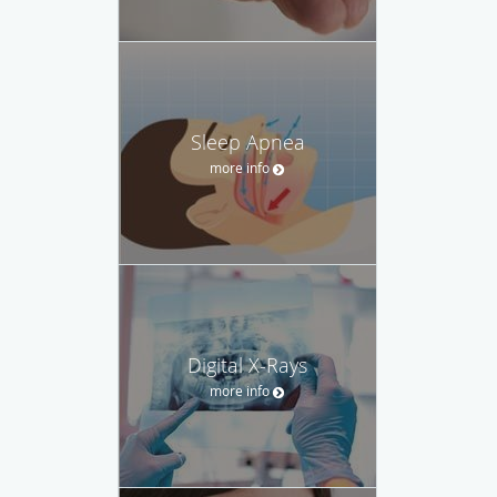
Sleep Apnea
more info
Digital X-Rays
more info