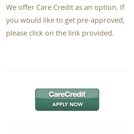
We offer Care Credit as an option. If
you would like to get pre-approved,
please click on the link provided.