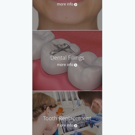
more info
Dental Fillings
more info
Tooth Replacement
more info