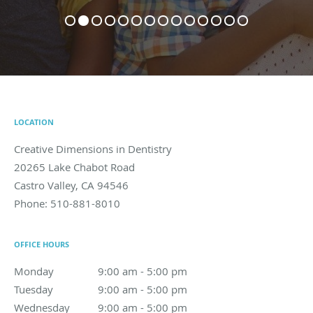
LOCATION
Creative Dimensions in Dentistry
20265 Lake Chabot Road
Castro Valley
,
CA
94546
Phone:
510-881-8010
OFFICE HOURS
Monday
9:00 am to 5:00 pm
9:00 am - 5:00 pm
Tuesday
9:00 am to 5:00 pm
9:00 am - 5:00 pm
Wednesday
9:00 am to 5:00 pm
9:00 am - 5:00 pm