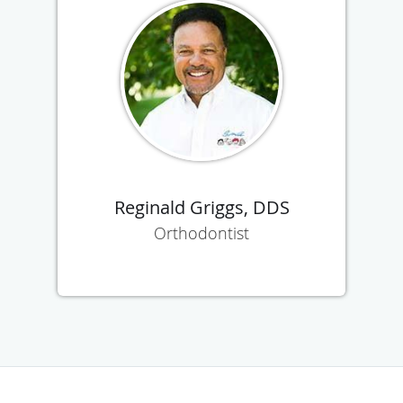
Reginald Griggs, DDS
Orthodontist