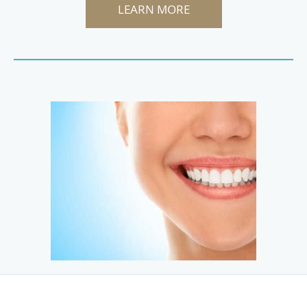
LEARN MORE