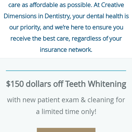
care as affordable as possible. At Creative
Dimensions in Dentistry, your dental health is
our priority, and we’re here to ensure you
receive the best care, regardless of your
insurance network.
$150 dollars off Teeth Whitening
with new patient exam & cleaning for
a limited time only!