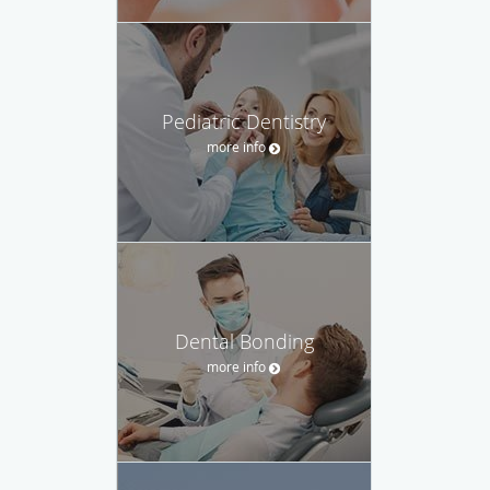
Pediatric Dentistry
more info
Dental Bonding
more info