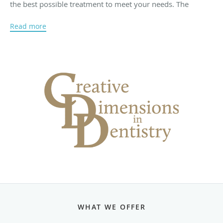
the best possible treatment to meet your needs. The
dentists and staff have a caring and compassionate
Read more
approach to dentistry to make you as comfortable as
possible throughout your treatment process.
Creative Dimensions in Dentistry has been serving the East
Bay community since 1966. The experienced team
includes several staff members who have been with the
practice for over 20 years. These dentists have served
many patients from childhood through adulthood and now
treat the patients’ children.
The dentists offer comprehensive, state-of-the-art dental
services at affordable prices. Our skilled dentists use the
latest in dental technology and only the highest quality
materials. In addition, our front office staff will provide you
with exceptional and customized service, scheduling to fit
WHAT WE OFFER
your needs, and assistance with insurance and other