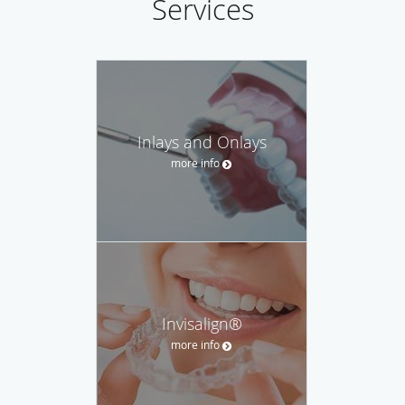
Services
financial questions.
Inlays and Onlays
more info
Invisalign®
more info