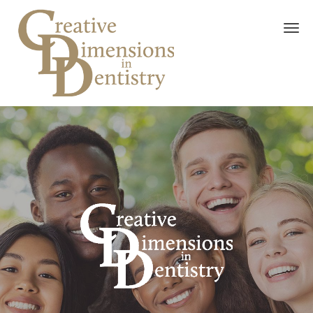
Skip to main content