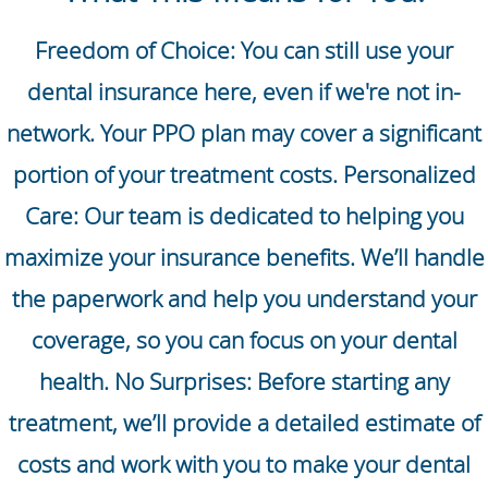
Freedom of Choice: You can still use your
dental insurance here, even if we're not in-
network. Your PPO plan may cover a significant
portion of your treatment costs. Personalized
Care: Our team is dedicated to helping you
maximize your insurance benefits. We’ll handle
the paperwork and help you understand your
coverage, so you can focus on your dental
health. No Surprises: Before starting any
treatment, we’ll provide a detailed estimate of
costs and work with you to make your dental