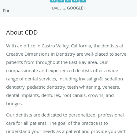
DALE G.
GOOGLE+
Pause
About CDD
With an office in Castro Valley, California, the dentists at
Creative Dimensions in Dentistry are well-placed to serve
patients from throughout the East Bay area. Our
compassionate and experienced dentists offer a wide
range of dental services, including Invisalign®, sedation
dentistry, pediatric dentistry, teeth whitening, veneers,
dental implants, dentures, root canals, crowns, and
bridges.
Our dentists are dedicated to personalized, professional
care for all patients. The goal of the practice is to
understand your needs as a patient and provide you with