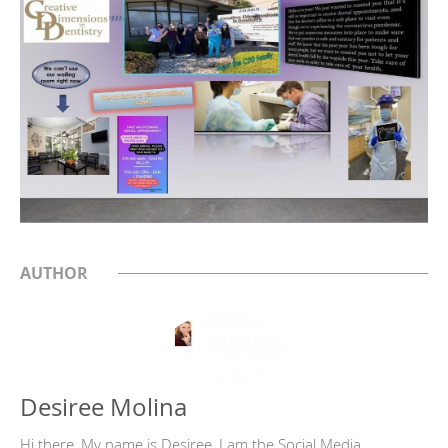
AUTHOR
Desiree Molina
Hi there, My name is Desiree, I am the Social Media,