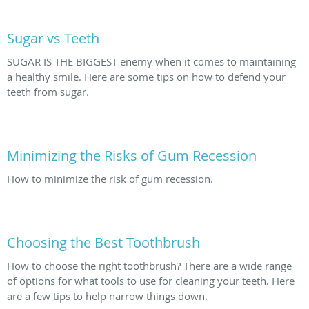
Sugar vs Teeth
SUGAR IS THE BIGGEST enemy when it comes to maintaining
a healthy smile. Here are some tips on how to defend your
teeth from sugar.
Minimizing the Risks of Gum Recession
How to minimize the risk of gum recession.
Choosing the Best Toothbrush
How to choose the right toothbrush? There are a wide range
of options for what tools to use for cleaning your teeth. Here
are a few tips to help narrow things down.