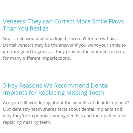
Veneers: They can Correct More Smile Flaws
Than You Realize
Your smile would be dazzling if it weren’t for a few flaws.
Dental veneers may be the answer if you want your smile to
go from good to great, as they provide the ultimate coverup
for many different imperfections.
5 Key Reasons We Recommend Dental
Implants for Replacing Missing Teeth
Are you still wondering about the benefits of dental implants?
Our dentistry team shares facts about dental implants and
why they’re so popular among dentists and their patients for
replacing missing teeth.