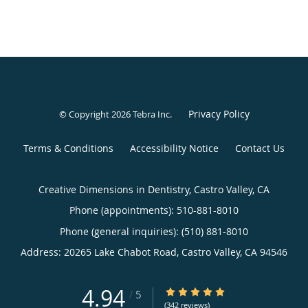
Privacy Policy
© Copyright 2026
Tebra Inc
.
Terms & Conditions
Accessibility Notice
Contact Us
Creative Dimensions in Dentistry, Castro Valley, CA
Phone (appointments):
510-881-8010
Phone (general inquiries): (510) 881-8010
Address:
20265 Lake Chabot Road,
Castro Valley
,
CA
94546
4.94
4.94/5 Star Rating
/
5
(342 reviews)