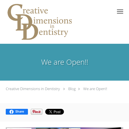
Skip to main content
We are Open!!
Creative Dimensions in Dentistry
Blog
We are Open!!
Share