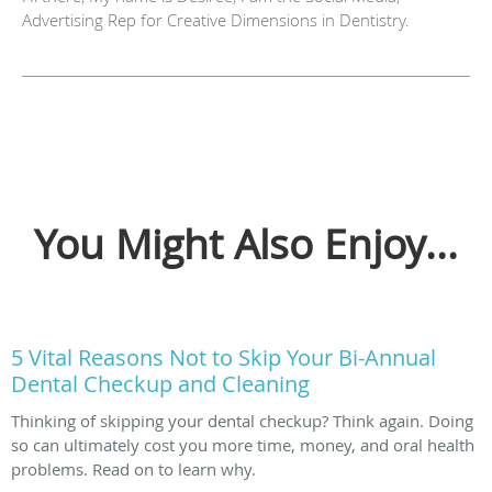
Advertising Rep for Creative Dimensions in Dentistry.
You Might Also Enjoy...
5 Vital Reasons Not to Skip Your Bi-Annual
Dental Checkup and Cleaning
Thinking of skipping your dental checkup? Think again. Doing
so can ultimately cost you more time, money, and oral health
problems. Read on to learn why.