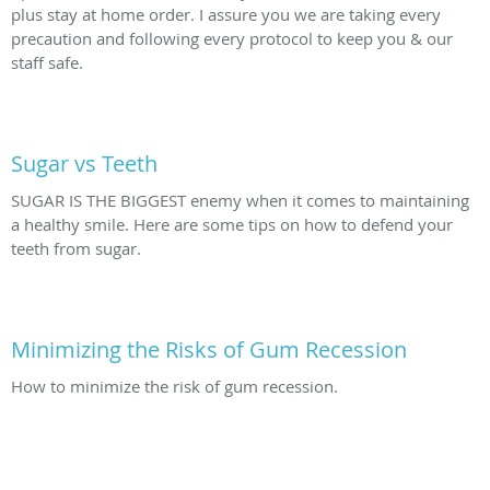
plus stay at home order. I assure you we are taking every
precaution and following every protocol to keep you & our
staff safe.
Sugar vs Teeth
SUGAR IS THE BIGGEST enemy when it comes to maintaining
a healthy smile. Here are some tips on how to defend your
teeth from sugar.
Minimizing the Risks of Gum Recession
How to minimize the risk of gum recession.