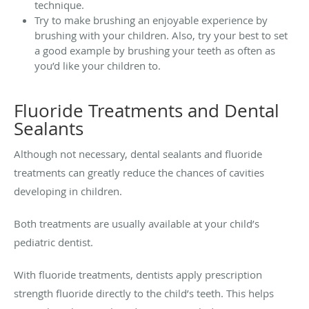
technique.
Try to make brushing an enjoyable experience by
brushing with your children. Also, try your best to set
a good example by brushing your teeth as often as
you’d like your children to.
Fluoride Treatments and Dental
Sealants
Although not necessary, dental sealants and fluoride
treatments can greatly reduce the chances of cavities
developing in children.
Both treatments are usually available at your child’s
pediatric dentist.
With fluoride treatments, dentists apply prescription
strength fluoride directly to the child’s teeth. This helps