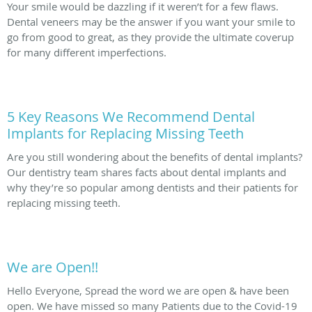
Your smile would be dazzling if it weren’t for a few flaws.
Dental veneers may be the answer if you want your smile to
go from good to great, as they provide the ultimate coverup
for many different imperfections.
5 Key Reasons We Recommend Dental
Implants for Replacing Missing Teeth
Are you still wondering about the benefits of dental implants?
Our dentistry team shares facts about dental implants and
why they’re so popular among dentists and their patients for
replacing missing teeth.
We are Open!!
Hello Everyone, Spread the word we are open & have been
open. We have missed so many Patients due to the Covid-19