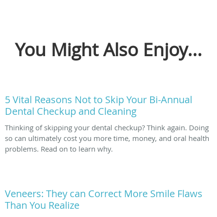
You Might Also Enjoy...
5 Vital Reasons Not to Skip Your Bi-Annual
Dental Checkup and Cleaning
Thinking of skipping your dental checkup? Think again. Doing
so can ultimately cost you more time, money, and oral health
problems. Read on to learn why.
Veneers: They can Correct More Smile Flaws
Than You Realize