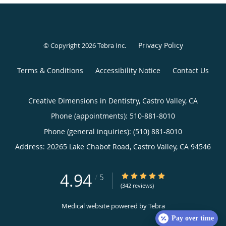
Privacy Policy
© Copyright 2026
Tebra Inc
.
Terms & Conditions
Accessibility Notice
Contact Us
Creative Dimensions in Dentistry, Castro Valley, CA
Phone (appointments):
510-881-8010
Phone (general inquiries): (510) 881-8010
Address:
20265 Lake Chabot Road,
Castro Valley
,
CA
94546
4.94
4.94/5 Star Rating
/
5
(342 reviews)
Medical website powered by
Tebra
Pay over time