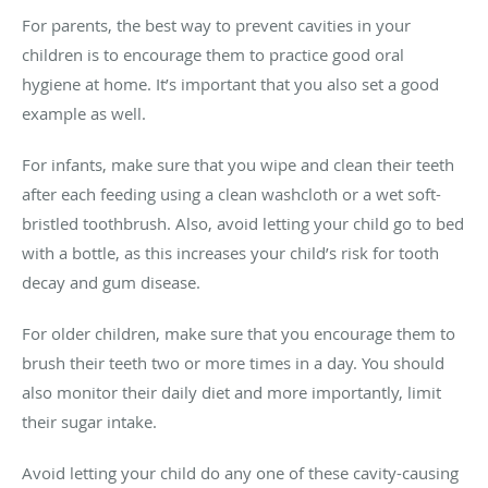
For parents, the best way to prevent cavities in your
children is to encourage them to practice good oral
hygiene at home. It’s important that you also set a good
example as well.
For infants, make sure that you wipe and clean their teeth
after each feeding using a clean washcloth or a wet soft-
bristled toothbrush. Also, avoid letting your child go to bed
with a bottle, as this increases your child’s risk for tooth
decay and gum disease.
For older children, make sure that you encourage them to
brush their teeth two or more times in a day. You should
also monitor their daily diet and more importantly, limit
their sugar intake.
Avoid letting your child do any one of these cavity-causing