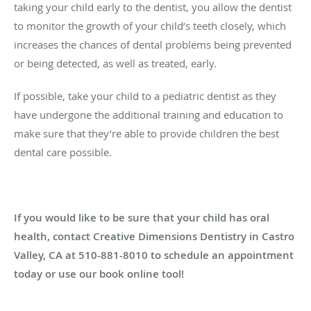
taking your child early to the dentist, you allow the dentist
to monitor the growth of your child’s teeth closely, which
increases the chances of dental problems being prevented
or being detected, as well as treated, early.
If possible, take your child to a pediatric dentist as they
have undergone the additional training and education to
make sure that they’re able to provide children the best
dental care possible.
If you would like to be sure that your child has oral
health, contact Creative Dimensions Dentistry in Castro
Valley, CA at 510-881-8010 to schedule an appointment
today or use our book online tool!