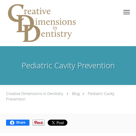
Skip to main content
Pediatric Cavity Prevention
Creative Dimensions in Dentistry
Blog
Pediatric Cavity
Prevention
Share