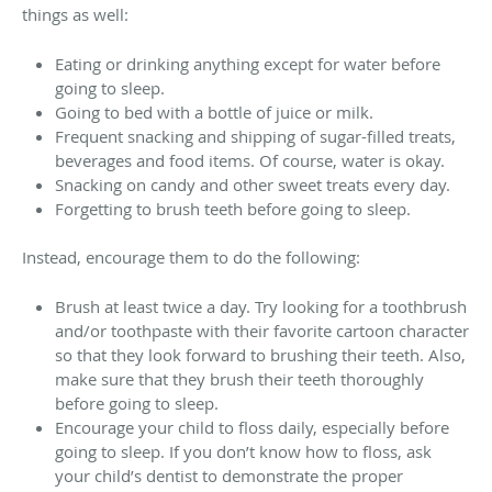
things as well:
Eating or drinking anything except for water before
going to sleep.
Going to bed with a bottle of juice or milk.
Frequent snacking and shipping of sugar-filled treats,
beverages and food items. Of course, water is okay.
Snacking on candy and other sweet treats every day.
Forgetting to brush teeth before going to sleep.
Instead, encourage them to do the following:
Brush at least twice a day. Try looking for a toothbrush
and/or toothpaste with their favorite cartoon character
so that they look forward to brushing their teeth. Also,
make sure that they brush their teeth thoroughly
before going to sleep.
Encourage your child to floss daily, especially before
going to sleep. If you don’t know how to floss, ask
your child’s dentist to demonstrate the proper