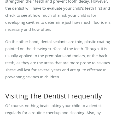
strengthen their teeth and prevent tooth decay. However,
the dentist will have to evaluate your child’s teeth first and
check to see at how much of a risk your child is for
developing cavities to determine just how much fluoride is
necessary and how often.
On the other hand, dental sealants are thin, plastic coating
painted on the chewing surface of the teeth. Though, it is
usually applied to the premolars and molars, or the back
teeth, as they are the areas that are more prone to cavities.
These will last for several years and are quite effective in
preventing cavities in children.
Visiting The Dentist Frequently
Of course, nothing beats taking your child to a dentist
regularly for a routine checkup and cleaning. Also, by